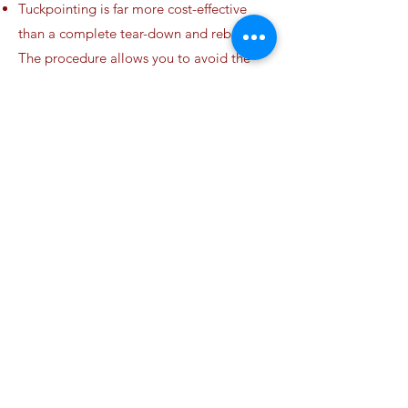
Tuckpointing is far more cost-effective
than a complete tear-down and rebuild.
The procedure allows you to avoid the
expense of completely replacing the
chimney structure.
Your chimney’s masonry materials are
restored to their original condition.
The value of your home is improved when
the masonry is in top condition.
What is a caulking sealant?
Caulking sealants are designed to form
permanent seals that are waterproof and
weatherproof. Furthermore, sealants are
specially formulated for use on gaps and
joints in masonry and concrete, meaning
they can withstand harsher conditions