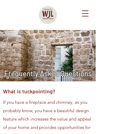
Frequently Asked Questions
What is tuckpointing?
If you have a fireplace and chimney, as you
probably know, you have a beautiful design
feature which increases the value and appeal
of your home and provides opportunities for