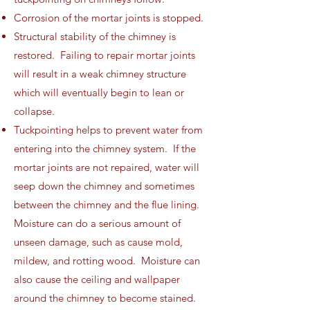
Corrosion of the mortar joints is stopped.
Structural stability of the chimney is
restored. Failing to repair mortar joints
will result in a weak chimney structure
which will eventually begin to lean or
collapse.
Tuckpointing helps to prevent water from
entering into the chimney system. If the
mortar joints are not repaired, water will
seep down the chimney and sometimes
between the chimney and the flue lining.
Moisture can do a serious amount of
unseen damage, such as cause mold,
mildew, and rotting wood. Moisture can
also cause the ceiling and wallpaper
around the chimney to become stained.