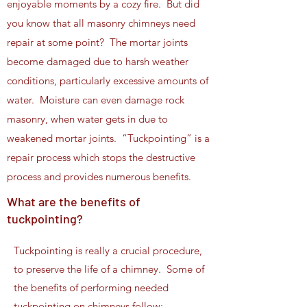
enjoyable moments by a cozy fire. But did
you know that all masonry chimneys need
repair at some point? The mortar joints
become damaged due to harsh weather
conditions, particularly excessive amounts of
water. Moisture can even damage rock
masonry, when water gets in due to
weakened mortar joints. “Tuckpointing” is a
repair process which stops the destructive
process and provides numerous benefits.
What are the benefits of
tuckpointing?
Tuckpointing is really a crucial procedure,
to preserve the life of a chimney. Some of
the benefits of performing needed
tuckpointing on chimneys follow: