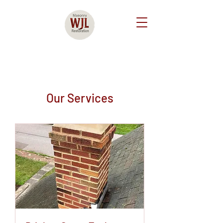
Our Services