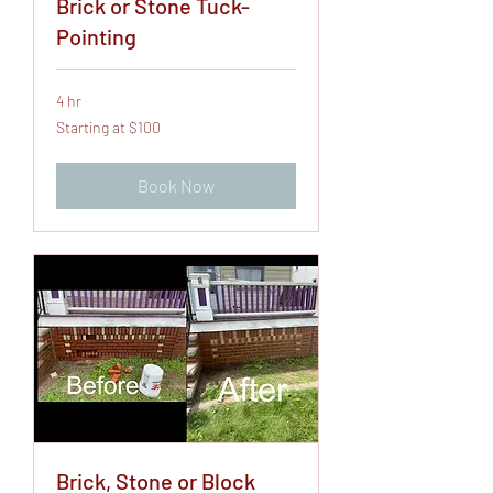
Brick or Stone Tuck-
Pointing
4 hr
Starting
Starting at $100
at
$100
Book Now
Brick, Stone or Block