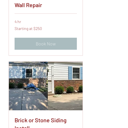
Wall Repair
4 hr
Starting
Starting at $250
at
$250
Book Now
Brick or Stone Siding
Install