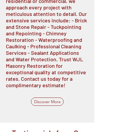
residential or commercial, we
approach every project with
meticulous attention to detail. Our
extensive services include: - Brick
and Stone Repair - Tuckpointing
and Repointing - Chimney
Restoration - Waterproofing and
Caulking - Professional Cleaning
Services - Sealant Applications
and Water Protection. Trust WJL
Masonry Restoration for
exceptional quality at competitive
rates. Contact us today for a
complimentary estimate!
Discover More