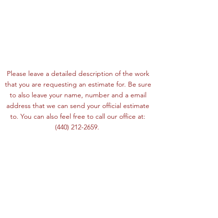
Please leave a detailed description of the work
that you are requesting an estimate for. Be sure
to also leave your name, number and a email
address that we can send your official estimate
to. You can also feel free to call our office at:
(440) 212-2659
.