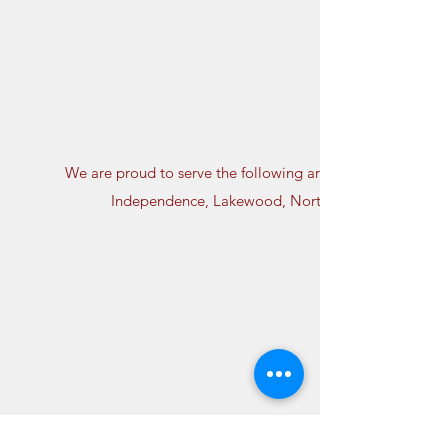
We are proud to serve the following areas: Avon Lake, Bay
Independence, Lakewood, North Olmsted, North Roy