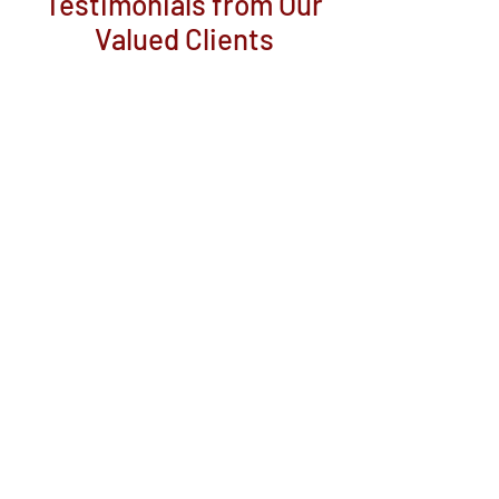
Testimonials from Our
Valued Clients