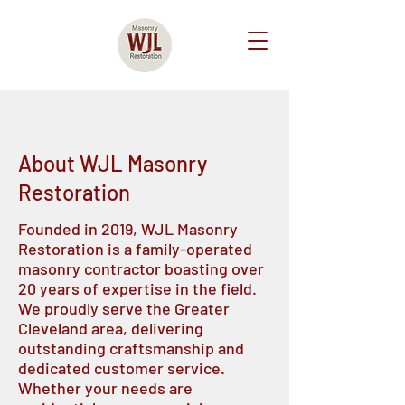
About WJL Masonry
Restoration
Founded in 2019, WJL Masonry
Restoration is a family-operated
masonry contractor boasting over
20 years of expertise in the field.
We proudly serve the Greater
Cleveland area, delivering
outstanding craftsmanship and
dedicated customer service.
Whether your needs are